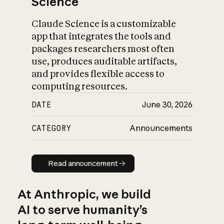
Science
Claude Science is a customizable
app that integrates the tools and
packages researchers most often
use, produces auditable artifacts,
and provides flexible access to
computing resources.
DATE
June 30, 2026
CATEGORY
Announcements
Read announcement
Read announcement
At Anthropic, we build
AI to serve humanity’s