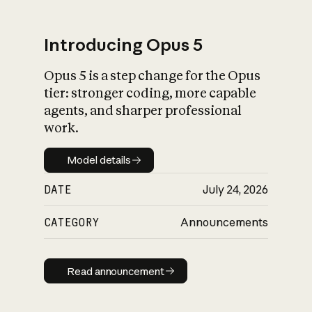
Introducing Opus 5
Opus 5 is a step change for the Opus
What is AI’s
tier: stronger coding, more capable
impact on society
agents, and sharper professional
work.
Model details
Model details
DATE
July 24, 2026
CATEGORY
Announcements
Read announcement
Read announcement