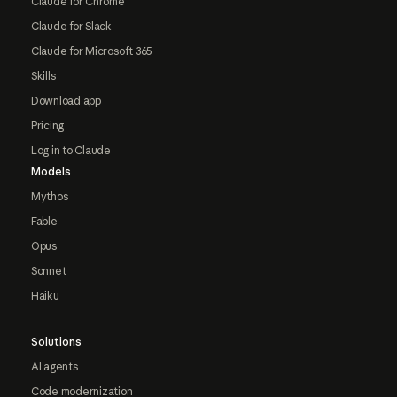
Claude for Chrome
Claude for Slack
Claude for Microsoft 365
Skills
Download app
Pricing
Log in to Claude
Models
Mythos
Fable
Opus
Sonnet
Haiku
Solutions
AI agents
Code modernization