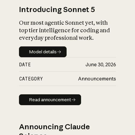
Introducing Sonnet 5
Our most agentic Sonnet yet, with
top tier intelligence for coding and
everyday professional work.
Model details
Model details
DATE
June 30, 2026
CATEGORY
Announcements
Read announcement
Read announcement
Announcing Claude