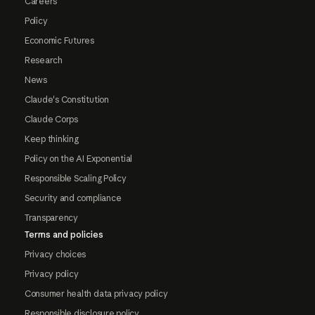
Careers
Policy
Economic Futures
Research
News
Claude's Constitution
Claude Corps
Keep thinking
Policy on the AI Exponential
Responsible Scaling Policy
Security and compliance
Transparency
Terms and policies
Privacy choices
Privacy policy
Consumer health data privacy policy
Responsible disclosure policy