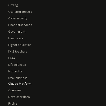
Coding
Customer support
Cybersecurity
Financial services
Government
Healthcare
Higher education
K-12 teachers
Legal
Life sciences
Nonprofits
Small business
Claude Platform
Overview
Developer docs
Pricing