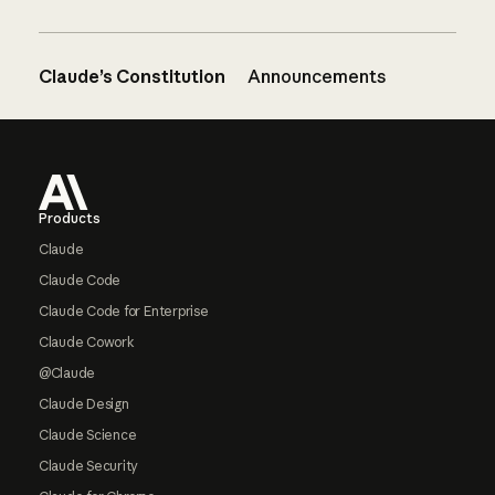
Claude’s Constitution
Announcements
Footer
Products
Claude
Claude Code
Claude Code for Enterprise
Claude Cowork
@Claude
Claude Design
Claude Science
Claude Security