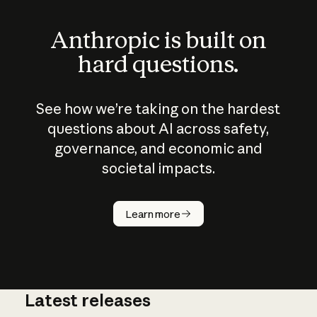
Anthropic is built on
hard questions.
See how we’re taking on the hardest
questions about AI across safety,
governance, and economic and
societal impacts.
How does
AI work?
Learn more
Latest releases