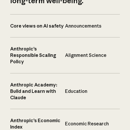
long-term well-being.
Core views on AI safety
Announcements
Anthropic’s
Responsible Scaling
Alignment Science
Policy
Anthropic Academy:
Build and Learn with
Education
Claude
Anthropic’s Economic
Economic Research
Index