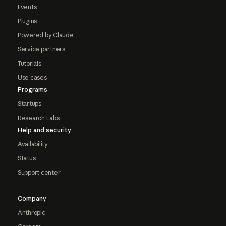
Events
Plugins
Powered by Claude
Service partners
Tutorials
Use cases
Programs
Startups
Research Labs
Help and security
Availability
Status
Support center
Company
Anthropic