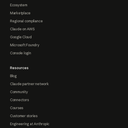
Ecosystem
Marketplace
Regional compliance
Claude on AWS
Google Cloud
Microsoft Foundry
Console login
Resources
Blog
Claude partner network
Community
Connectors
Courses
Customer stories
Engineering at Anthropic