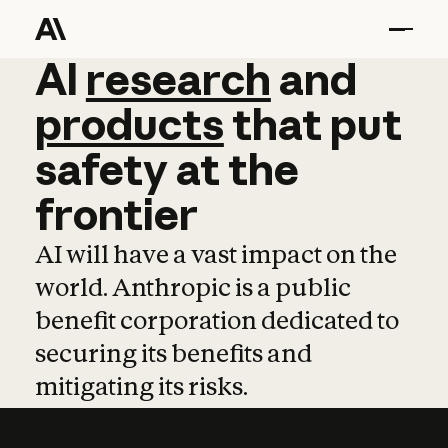
AI
AI
research
research
and
and
pro
products
that
put
safety
at
the
frontier
AI will have a vast impact on the
world. Anthropic is a public
benefit corporation dedicated to
securing its benefits and
mitigating its risks.
Learn more