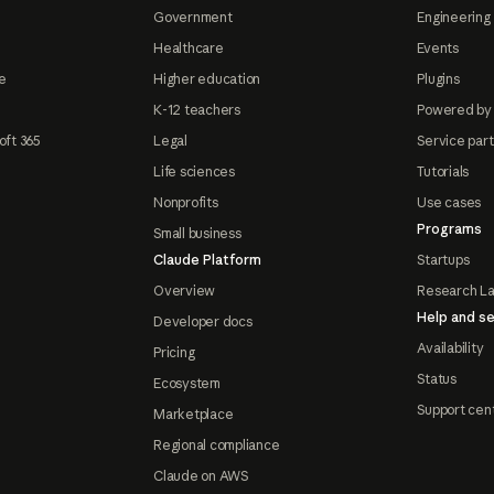
Government
Engineering 
Healthcare
Events
e
Higher education
Plugins
K-12 teachers
Powered by
oft 365
Legal
Service par
Life sciences
Tutorials
Nonprofits
Use cases
Programs
Small business
Claude Platform
Startups
Overview
Research L
Help and se
Developer docs
Availability
Pricing
Status
Ecosystem
Support cen
Marketplace
Regional compliance
Claude on AWS