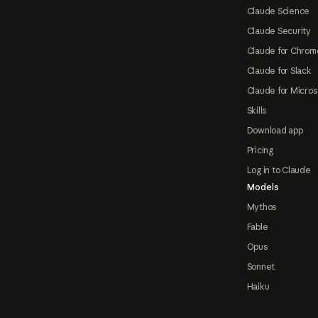
Claude Science
Claude Security
Claude for Chrom
Claude for Slack
Claude for Micros
Skills
Download app
Pricing
Log in to Claude
Models
Mythos
Fable
Opus
Sonnet
Haiku