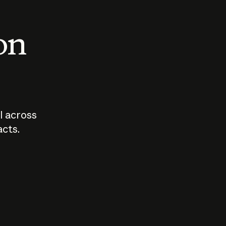
 on
I across
acts.
Who should
How sho
govern AI?
I use A