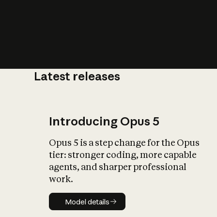
Latest releases
What is AI’
impact on soc
Introducing Opus 5
Opus 5 is a step change for the Opus
tier: stronger coding, more capable
agents, and sharper professional
work.
Model details
Model details