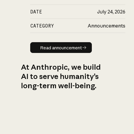
DATE
July 24, 2026
CATEGORY
Announcements
Read announcement
Read announcement
At Anthropic, we build
AI to serve humanity’s
long-term well-being.