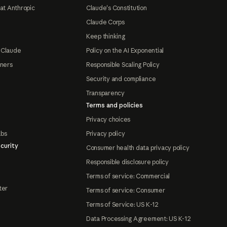
at Anthropic
Claude's Constitution
Claude Corps
Keep thinking
 Claude
Policy on the AI Exponential
tners
Responsible Scaling Policy
Security and compliance
Transparency
Terms and policies
Privacy choices
abs
Privacy policy
curity
Consumer health data privacy policy
Responsible disclosure policy
Terms of service: Commercial
ter
Terms of service: Consumer
Terms of Service: US K-12
Data Processing Agreement: US K-12