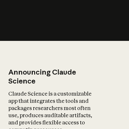
How does AI affect
the economy?
Announcing Claude
Science
Claude Science is a customizable
app that integrates the tools and
packages researchers most often
use, produces auditable artifacts,
and provides flexible access to