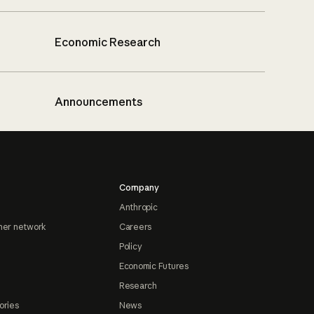
Economic Research
Announcements
Company
Anthropic
ner network
Careers
Policy
Economic Futures
Research
ories
News