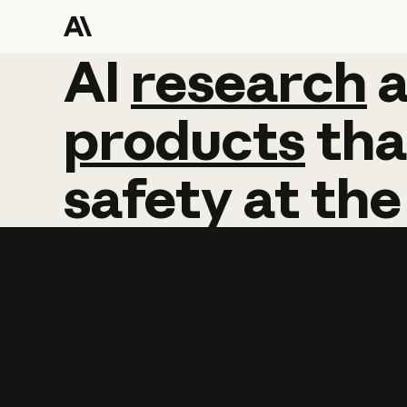
AI
AI
research
research
products
tha
safety
at
the
Learn more