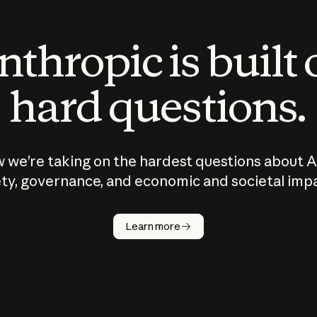
thropic is built
hard questions.
 we’re taking on the hardest questions about A
ty, governance, and economic and societal imp
Learn more