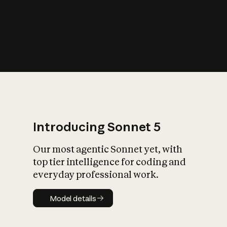
s
iety?
Introducing Sonnet 5
Our most agentic Sonnet yet, with
top tier intelligence for coding and
everyday professional work.
Model details
Model details