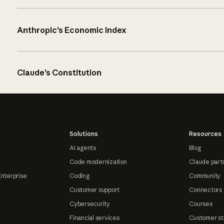
Anthropic’s Economic Index
Claude’s Constitution
Solutions
Resources
AI agents
Blog
Code modernization
Claude part
Enterprise
Coding
Community
Customer support
Connectors
Cybersecurity
Courses
Financial services
Customer st