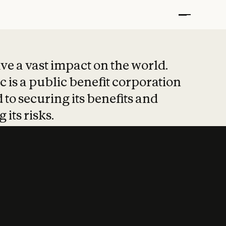
t put safety at 
ave a vast impact on the world.
 is a public benefit corporation
 to securing its benefits and
 its risks.