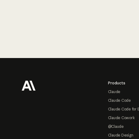
Footer
Products
Claude
Claude Code
Claude Code for 
Claude Cowork
@Claude
Claude Design