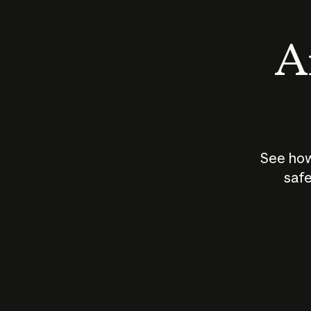
An
See how
safe
How does
AI work?