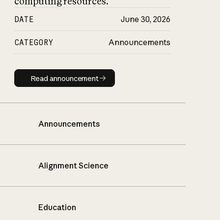
computing resources.
DATE
June 30, 2026
CATEGORY
Announcements
Read announcement
Read announcement
Announcements
Alignment Science
Education