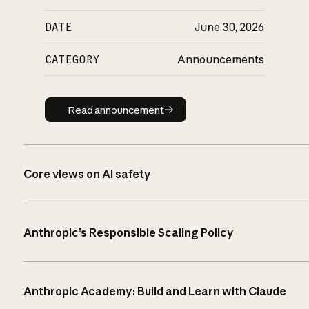
DATE
June 30, 2026
CATEGORY
Announcements
Read announcement
Read announcement
Core views on AI safety
Anthropic’s Responsible Scaling Policy
Anthropic Academy: Build and Learn with Claude