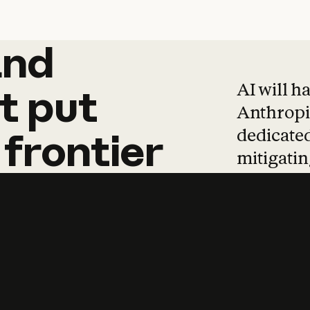
and
and
products
tha
AI will h
t
put
Anthropic
dedicated
frontier
mitigating