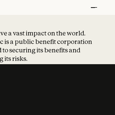
t put safety at 
ave a vast impact on the world.
 is a public benefit corporation
 to securing its benefits and
 its risks.