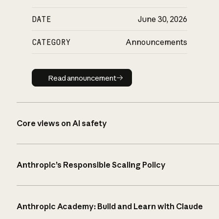
DATE
June 30, 2026
CATEGORY
Announcements
Read announcement
Read announcement
Core views on AI safety
Anthropic’s Responsible Scaling Policy
Anthropic Academy: Build and Learn with Claude