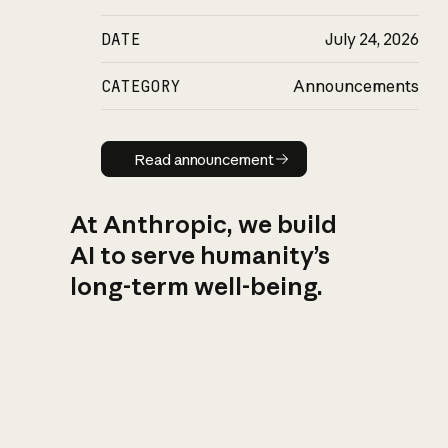
DATE
July 24, 2026
CATEGORY
Announcements
Read announcement
Read announcement
At Anthropic, we build
AI to serve humanity’s
long-term well-being.