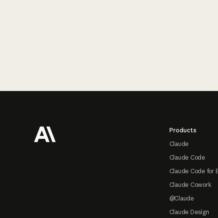
Footer
Products
Claude
Claude Code
Claude Code for 
Claude Cowork
@Claude
Claude Design