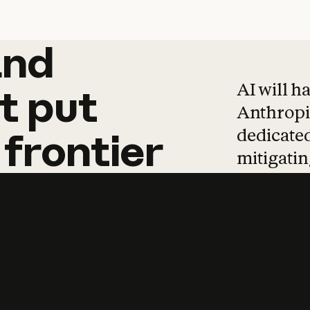
and
and
products
tha
AI will h
t
put
Anthropic
dedicated
frontier
mitigating