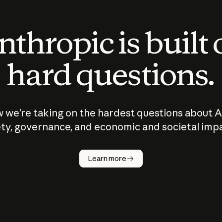
thropic is built
hard questions.
 we’re taking on the hardest questions about A
ty, governance, and economic and societal imp
Learn more