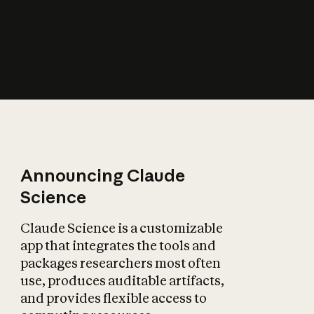
How does AI affect
the economy?
Announcing Claude
Science
Claude Science is a customizable
app that integrates the tools and
packages researchers most often
use, produces auditable artifacts,
and provides flexible access to