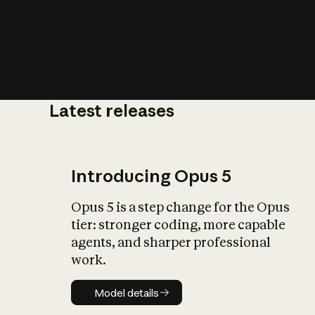
Latest releases
What is AI’
impact on soc
Introducing Opus 5
Opus 5 is a step change for the Opus
tier: stronger coding, more capable
agents, and sharper professional
work.
Model details
Model details