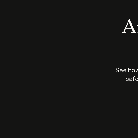
An
See how
safe
How does
AI work?