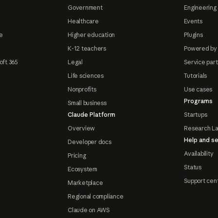
Government
Engineering 
Healthcare
Events
e
Higher education
Plugins
K-12 teachers
Powered by
oft 365
Legal
Service par
Life sciences
Tutorials
Nonprofits
Use cases
Programs
Small business
Claude Platform
Startups
Overview
Research L
Help and se
Developer docs
Availability
Pricing
Status
Ecosystem
Support cen
Marketplace
Regional compliance
Claude on AWS