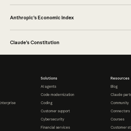
Anthropic’s Economic Index
Claude’s Constitution
Solutions
Resources
AI agents
Blog
Code modernization
Claude part
Enterprise
Coding
Community
Customer support
Connectors
Cybersecurity
Courses
Financial services
Customer st