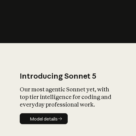
s
iety?
Introducing Sonnet 5
Our most agentic Sonnet yet, with
top tier intelligence for coding and
everyday professional work.
Model details
Model details