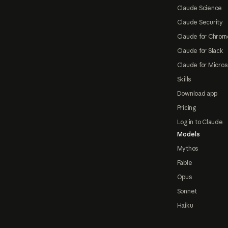
Claude Science
Claude Security
Claude for Chrom
Claude for Slack
Claude for Micros
Skills
Download app
Pricing
Log in to Claude
Models
Mythos
Fable
Opus
Sonnet
Haiku