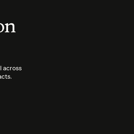
 on
I across
acts.
Who should
How sho
govern AI?
I use A