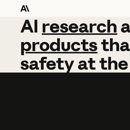
AI
AI
research
research
products
tha
safety
at
the
Learn more