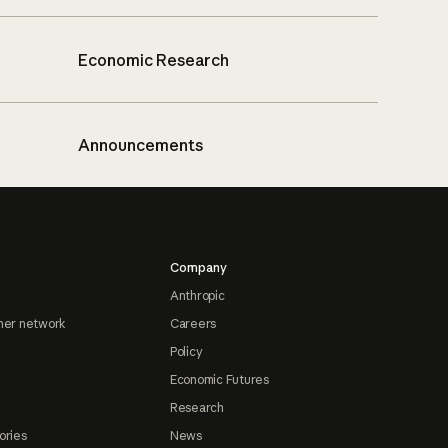
Economic Research
Announcements
Company
Anthropic
ner network
Careers
Policy
Economic Futures
Research
ories
News