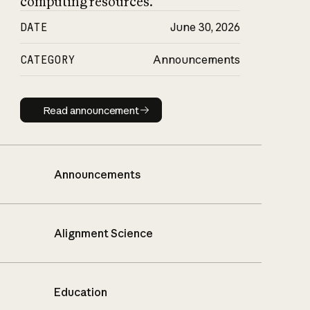
computing resources.
DATE
June 30, 2026
CATEGORY
Announcements
Read announcement
Read announcement
Announcements
Alignment Science
Education