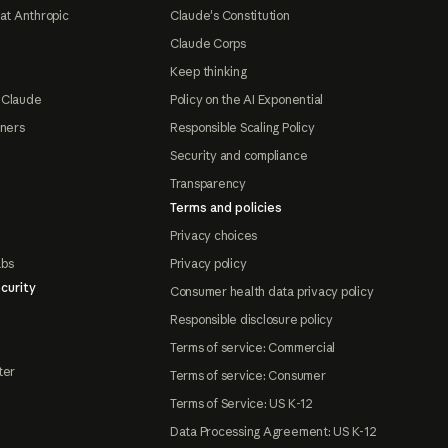
at Anthropic
Claude's Constitution
Claude Corps
Keep thinking
 Claude
Policy on the AI Exponential
tners
Responsible Scaling Policy
Security and compliance
Transparency
Terms and policies
Privacy choices
abs
Privacy policy
curity
Consumer health data privacy policy
Responsible disclosure policy
Terms of service: Commercial
ter
Terms of service: Consumer
Terms of Service: US K-12
Data Processing Agreement: US K-12