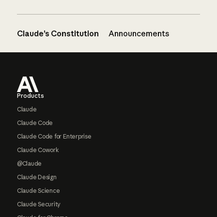
Claude’s Constitution
Announcements
Footer
Products
Claude
Claude Code
Claude Code for Enterprise
Claude Cowork
@Claude
Claude Design
Claude Science
Claude Security