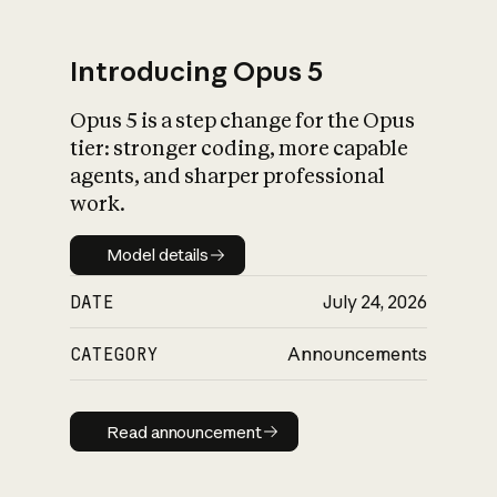
Introducing Opus 5
Opus 5 is a step change for the Opus
What is AI’s
tier: stronger coding, more capable
impact on society
agents, and sharper professional
work.
Model details
Model details
DATE
July 24, 2026
CATEGORY
Announcements
Read announcement
Read announcement