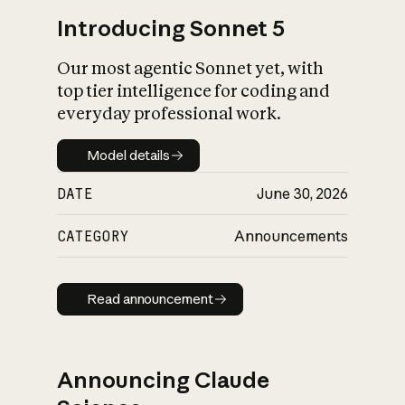
Introducing Sonnet 5
Our most agentic Sonnet yet, with
top tier intelligence for coding and
everyday professional work.
Model details
Model details
DATE
June 30, 2026
CATEGORY
Announcements
Read announcement
Read announcement
Announcing Claude