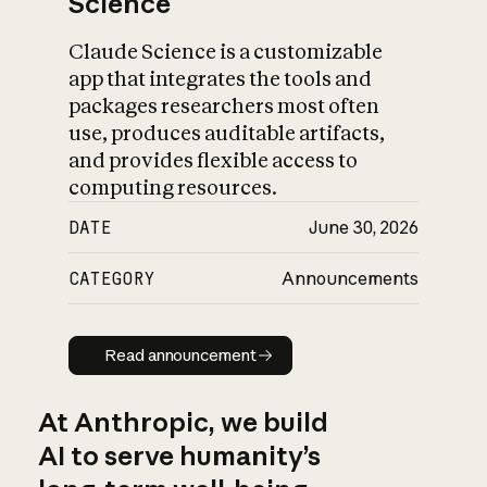
Science
Claude Science is a customizable
app that integrates the tools and
packages researchers most often
use, produces auditable artifacts,
and provides flexible access to
computing resources.
DATE
June 30, 2026
CATEGORY
Announcements
Read announcement
Read announcement
At Anthropic, we build
AI to serve humanity’s