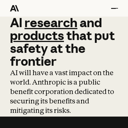
AI
AI
research
research
and
and
pro
products
that
put
safety
at
the
frontier
AI will have a vast impact on the
world. Anthropic is a public
benefit corporation dedicated to
securing its benefits and
mitigating its risks.
Learn more