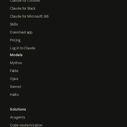
Claude for Chrome
Claude for Slack
Claude for Microsoft 365
Skills
Download app
Pricing
Log in to Claude
Models
Mythos
Fable
Opus
Sonnet
Haiku
Solutions
AI agents
Code modernization