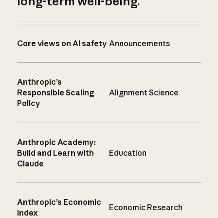
long-term well-being.
Core views on AI safety
Announcements
Anthropic’s
Responsible Scaling
Alignment Science
Policy
Anthropic Academy:
Build and Learn with
Education
Claude
Anthropic’s Economic
Economic Research
Index