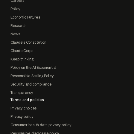
Careers
Policy
Economic Futures
Research
News
Claude's Constitution
Claude Corps
Keep thinking
Policy on the AI Exponential
Responsible Scaling Policy
Security and compliance
Transparency
Terms and policies
Privacy choices
Privacy policy
Consumer health data privacy policy
Responsible disclosure policy