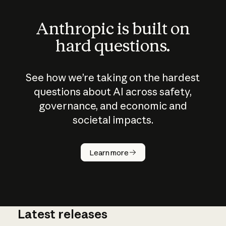
Anthropic is built on
hard questions.
See how we’re taking on the hardest
questions about AI across safety,
governance, and economic and
societal impacts.
How does
AI work?
Learn more
Latest releases