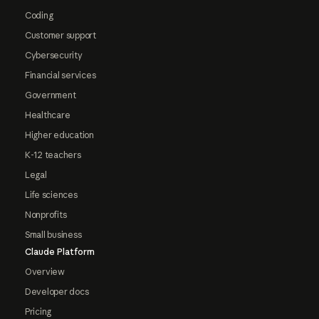
Coding
Customer support
Cybersecurity
Financial services
Government
Healthcare
Higher education
K-12 teachers
Legal
Life sciences
Nonprofits
Small business
Claude Platform
Overview
Developer docs
Pricing