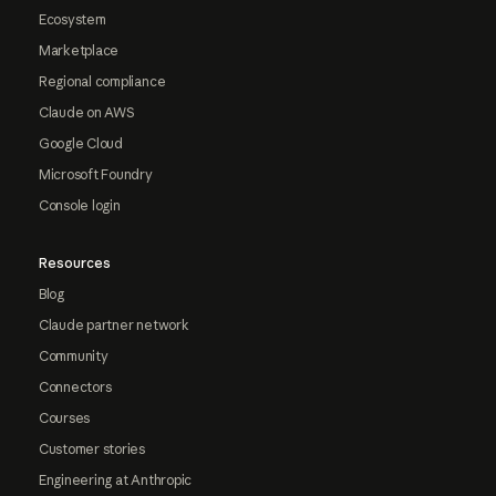
Ecosystem
Marketplace
Regional compliance
Claude on AWS
Google Cloud
Microsoft Foundry
Console login
Resources
Blog
Claude partner network
Community
Connectors
Courses
Customer stories
Engineering at Anthropic