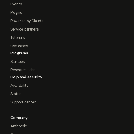
Events
Plugins
Powered by Claude
Service partners
Tutorials
Use cases
Programs
Startups
Research Labs
Help and security
Availability
Status
Support center
Company
Anthropic