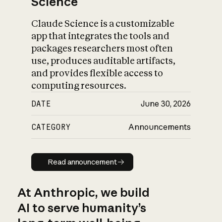
Science
Claude Science is a customizable
app that integrates the tools and
packages researchers most often
use, produces auditable artifacts,
and provides flexible access to
computing resources.
DATE
June 30, 2026
CATEGORY
Announcements
Read announcement
Read announcement
At Anthropic, we build
AI to serve humanity’s