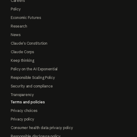
Careers
Policy
Economic Futures
Research
News
Claude's Constitution
Claude Corps
Keep thinking
Policy on the AI Exponential
Responsible Scaling Policy
Security and compliance
Transparency
Terms and policies
Privacy choices
Privacy policy
Consumer health data privacy policy
Responsible disclosure policy