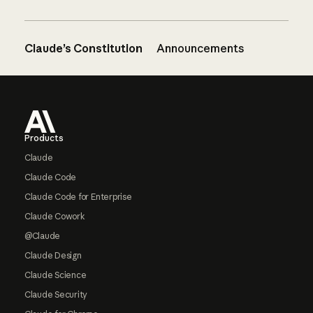
Claude’s Constitution
Announcements
Footer
Products
Claude
Claude Code
Claude Code for Enterprise
Claude Cowork
@Claude
Claude Design
Claude Science
Claude Security