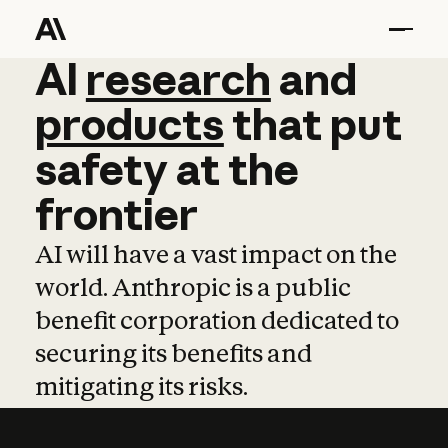
AI
AI
research
research
and
and
pro
products
that
put
safety
at
the
frontier
AI will have a vast impact on the
world. Anthropic is a public
benefit corporation dedicated to
securing its benefits and
mitigating its risks.
Learn more