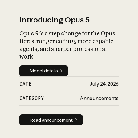
Introducing Opus 5
Opus 5 is a step change for the Opus
What is AI’s
tier: stronger coding, more capable
impact on society
agents, and sharper professional
work.
Model details
Model details
DATE
July 24, 2026
CATEGORY
Announcements
Read announcement
Read announcement