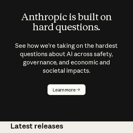
Anthropic is built on
hard questions.
See how we’re taking on the hardest
questions about AI across safety,
governance, and economic and
societal impacts.
How does
AI work?
Learn more
Latest releases