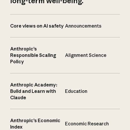
long-term well-being.
Core views on AI safety
Announcements
Anthropic’s
Responsible Scaling
Alignment Science
Policy
Anthropic Academy:
Build and Learn with
Education
Claude
Anthropic’s Economic
Economic Research
Index