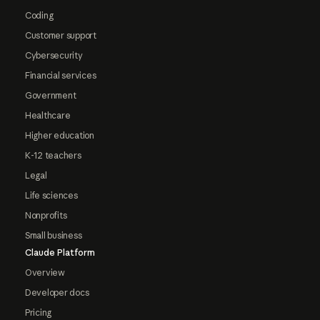
Coding
Customer support
Cybersecurity
Financial services
Government
Healthcare
Higher education
K-12 teachers
Legal
Life sciences
Nonprofits
Small business
Claude Platform
Overview
Developer docs
Pricing