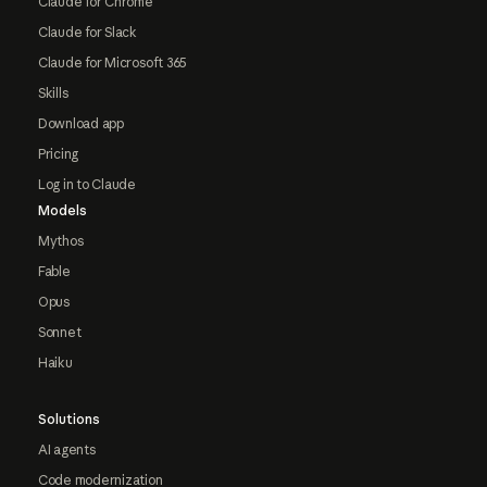
Claude for Chrome
Claude for Slack
Claude for Microsoft 365
Skills
Download app
Pricing
Log in to Claude
Models
Mythos
Fable
Opus
Sonnet
Haiku
Solutions
AI agents
Code modernization