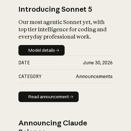
Introducing Sonnet 5
Our most agentic Sonnet yet, with
top tier intelligence for coding and
everyday professional work.
Model details
Model details
DATE
June 30, 2026
CATEGORY
Announcements
Read announcement
Read announcement
Announcing Claude