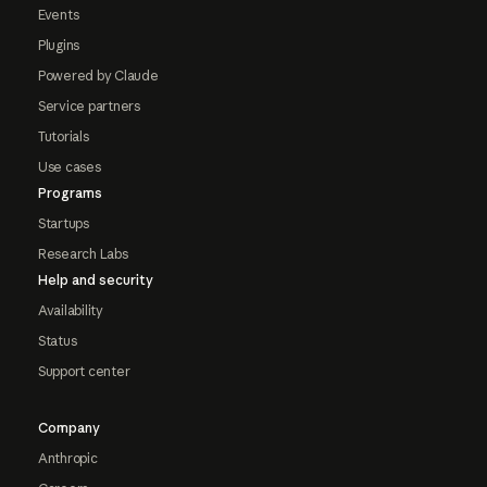
Events
Plugins
Powered by Claude
Service partners
Tutorials
Use cases
Programs
Startups
Research Labs
Help and security
Availability
Status
Support center
Company
Anthropic