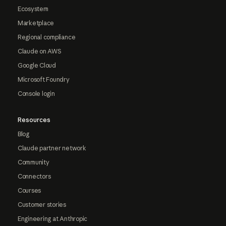
Ecosystem
Marketplace
Regional compliance
Claude on AWS
Google Cloud
Microsoft Foundry
Console login
Resources
Blog
Claude partner network
Community
Connectors
Courses
Customer stories
Engineering at Anthropic