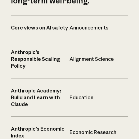
long-term well-being.
Core views on AI safety
Announcements
Anthropic’s
Responsible Scaling
Alignment Science
Policy
Anthropic Academy:
Build and Learn with
Education
Claude
Anthropic’s Economic
Economic Research
Index