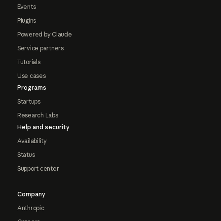
Events
Plugins
Powered by Claude
Service partners
Tutorials
Use cases
Programs
Startups
Research Labs
Help and security
Availability
Status
Support center
Company
Anthropic