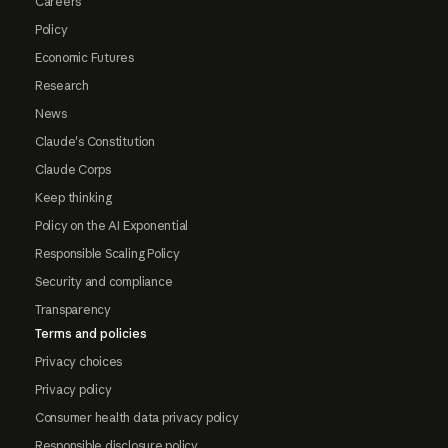
Careers
Policy
Economic Futures
Research
News
Claude's Constitution
Claude Corps
Keep thinking
Policy on the AI Exponential
Responsible Scaling Policy
Security and compliance
Transparency
Terms and policies
Privacy choices
Privacy policy
Consumer health data privacy policy
Responsible disclosure policy