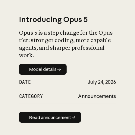
Introducing Opus 5
Opus 5 is a step change for the Opus
What is AI’s
tier: stronger coding, more capable
impact on society
agents, and sharper professional
work.
Model details
Model details
DATE
July 24, 2026
CATEGORY
Announcements
Read announcement
Read announcement