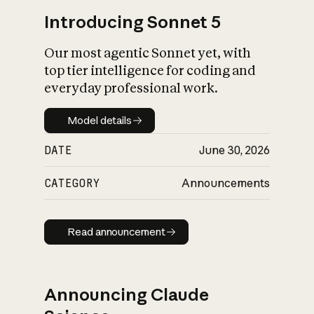
Introducing Sonnet 5
Our most agentic Sonnet yet, with
top tier intelligence for coding and
everyday professional work.
Model details
Model details
DATE
June 30, 2026
CATEGORY
Announcements
Read announcement
Read announcement
Announcing Claude