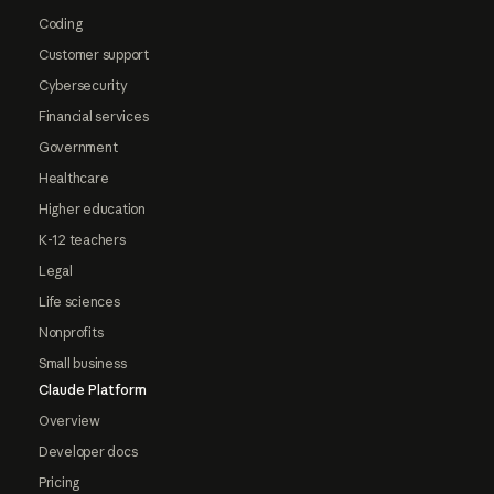
Coding
Customer support
Cybersecurity
Financial services
Government
Healthcare
Higher education
K-12 teachers
Legal
Life sciences
Nonprofits
Small business
Claude Platform
Overview
Developer docs
Pricing