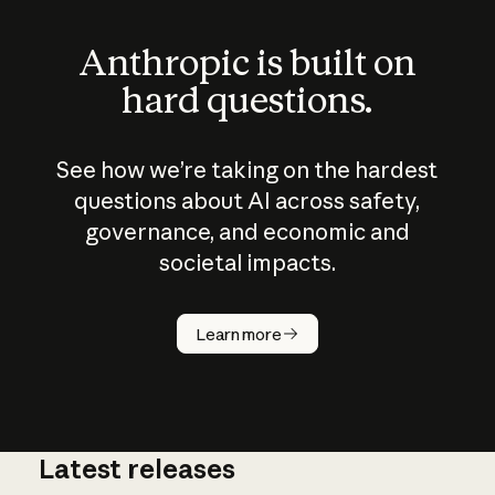
Anthropic is built on
hard questions.
See how we’re taking on the hardest
questions about AI across safety,
governance, and economic and
societal impacts.
How does
AI work?
Learn more
Latest releases