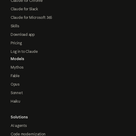
Claude for Chrome
Claude for Slack
Claude for Microsoft 365
Skills
Download app
Pricing
Log in to Claude
Models
Mythos
Fable
Opus
Sonnet
Haiku
Solutions
AI agents
Code modernization