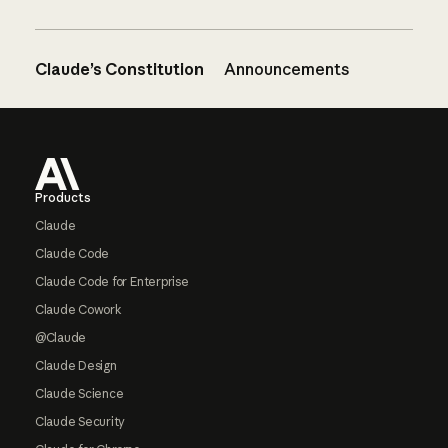
Claude’s Constitution
Announcements
Footer
Products
Claude
Claude Code
Claude Code for Enterprise
Claude Cowork
@Claude
Claude Design
Claude Science
Claude Security