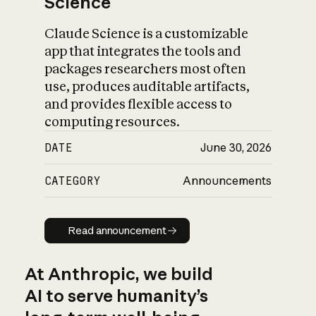
Science
Claude Science is a customizable
app that integrates the tools and
packages researchers most often
use, produces auditable artifacts,
and provides flexible access to
computing resources.
DATE
June 30, 2026
CATEGORY
Announcements
Read announcement
Read announcement
At Anthropic, we build
AI to serve humanity’s