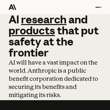
AI
AI
research
research
and
and
pro
products
that
put
safety
at
the
frontier
AI will have a vast impact on the
world. Anthropic is a public
benefit corporation dedicated to
securing its benefits and
mitigating its risks.
Learn more