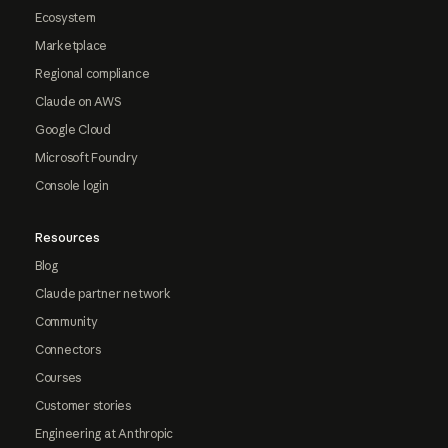
Ecosystem
Marketplace
Regional compliance
Claude on AWS
Google Cloud
Microsoft Foundry
Console login
Resources
Blog
Claude partner network
Community
Connectors
Courses
Customer stories
Engineering at Anthropic