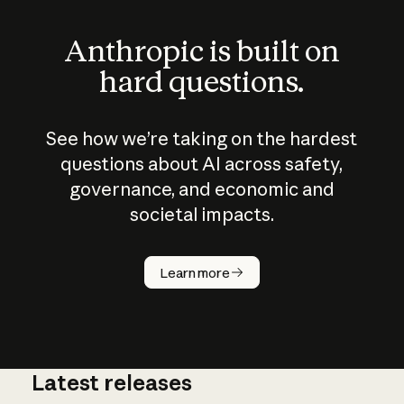
Anthropic is built on
hard questions.
See how we’re taking on the hardest
questions about AI across safety,
governance, and economic and
societal impacts.
How does
AI work?
Learn more
Latest releases