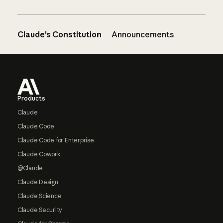
Claude’s Constitution
Announcements
Footer
Products
Claude
Claude Code
Claude Code for Enterprise
Claude Cowork
@Claude
Claude Design
Claude Science
Claude Security