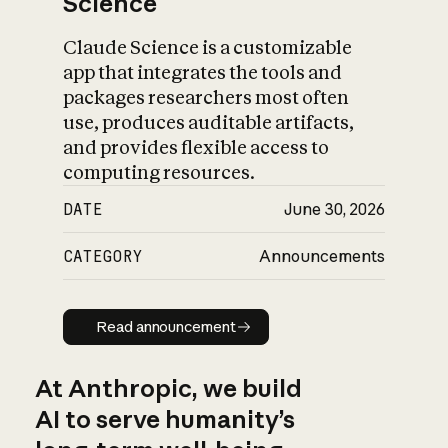
Science
Claude Science is a customizable
app that integrates the tools and
packages researchers most often
use, produces auditable artifacts,
and provides flexible access to
computing resources.
DATE
June 30, 2026
CATEGORY
Announcements
Read announcement
Read announcement
At Anthropic, we build
AI to serve humanity’s