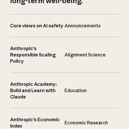
long-term well-being.
Core views on AI safety
Announcements
Anthropic’s
Responsible Scaling
Alignment Science
Policy
Anthropic Academy:
Build and Learn with
Education
Claude
Anthropic’s Economic
Economic Research
Index