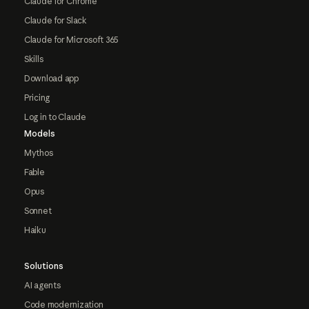
Claude for Chrome
Claude for Slack
Claude for Microsoft 365
Skills
Download app
Pricing
Log in to Claude
Models
Mythos
Fable
Opus
Sonnet
Haiku
Solutions
AI agents
Code modernization