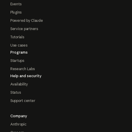
Events
Plugins
Powered by Claude
Service partners
Tutorials
Use cases
Programs
Startups
Research Labs
Help and security
Availability
Status
Support center
Company
Anthropic