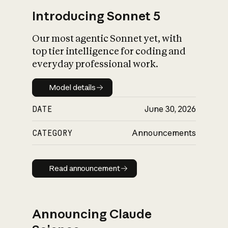
Introducing Sonnet 5
Our most agentic Sonnet yet, with
top tier intelligence for coding and
everyday professional work.
Model details
Model details
DATE
June 30, 2026
CATEGORY
Announcements
Read announcement
Read announcement
Announcing Claude