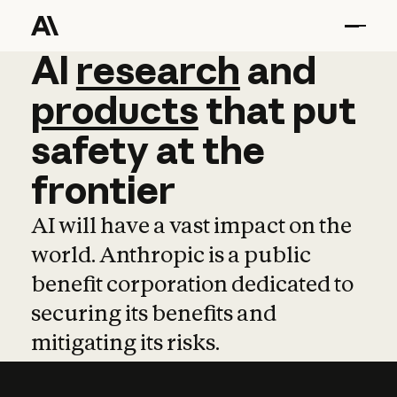
AI
AI
research
research
and
and
pro
products
that
put
safety
at
the
frontier
AI will have a vast impact on the
world. Anthropic is a public
benefit corporation dedicated to
securing its benefits and
mitigating its risks.
Learn more