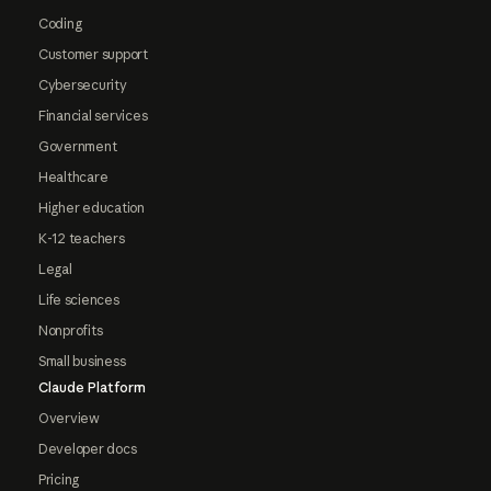
Coding
Customer support
Cybersecurity
Financial services
Government
Healthcare
Higher education
K-12 teachers
Legal
Life sciences
Nonprofits
Small business
Claude Platform
Overview
Developer docs
Pricing