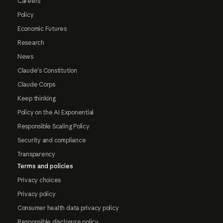
Careers
Policy
Economic Futures
Research
News
Claude's Constitution
Claude Corps
Keep thinking
Policy on the AI Exponential
Responsible Scaling Policy
Security and compliance
Transparency
Terms and policies
Privacy choices
Privacy policy
Consumer health data privacy policy
Responsible disclosure policy