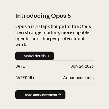
Introducing Opus 5
Opus 5 is a step change for the Opus
What is AI’s
tier: stronger coding, more capable
impact on society
agents, and sharper professional
work.
Model details
Model details
DATE
July 24, 2026
CATEGORY
Announcements
Read announcement
Read announcement