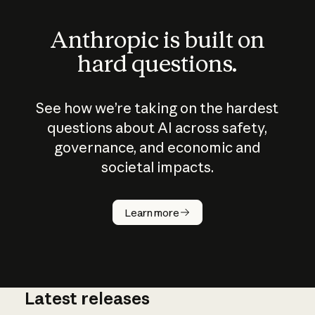
Anthropic is built on
hard questions.
See how we’re taking on the hardest
questions about AI across safety,
governance, and economic and
societal impacts.
How does
AI work?
Learn more
Latest releases