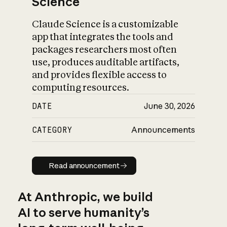
Science
Claude Science is a customizable
app that integrates the tools and
packages researchers most often
use, produces auditable artifacts,
and provides flexible access to
computing resources.
DATE
June 30, 2026
CATEGORY
Announcements
Read announcement
Read announcement
At Anthropic, we build
AI to serve humanity’s