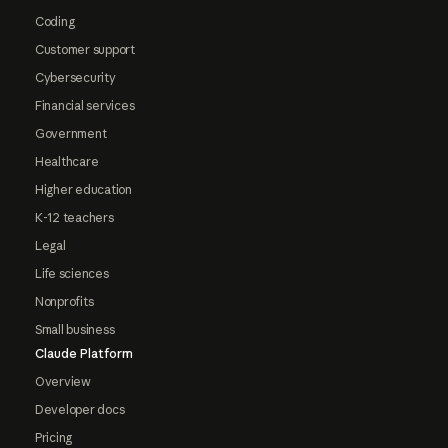
Coding
Customer support
Cybersecurity
Financial services
Government
Healthcare
Higher education
K-12 teachers
Legal
Life sciences
Nonprofits
Small business
Claude Platform
Overview
Developer docs
Pricing