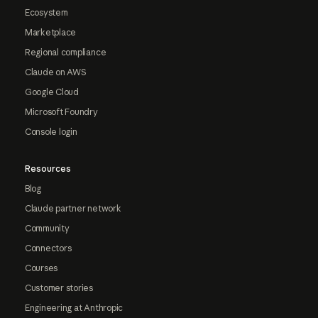
Ecosystem
Marketplace
Regional compliance
Claude on AWS
Google Cloud
Microsoft Foundry
Console login
Resources
Blog
Claude partner network
Community
Connectors
Courses
Customer stories
Engineering at Anthropic