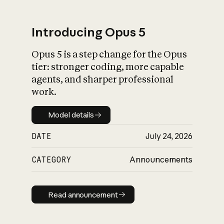
Introducing Opus 5
Opus 5 is a step change for the Opus
What is AI’s
tier: stronger coding, more capable
impact on society
agents, and sharper professional
work.
Model details
Model details
DATE
July 24, 2026
CATEGORY
Announcements
Read announcement
Read announcement