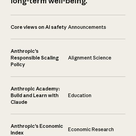
long-term well-being.
Core views on AI safety
Announcements
Anthropic’s
Responsible Scaling
Alignment Science
Policy
Anthropic Academy:
Build and Learn with
Education
Claude
Anthropic’s Economic
Economic Research
Index