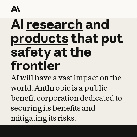
AI
AI
research
research
and
and
pro
products
that
put
safety
at
the
frontier
AI will have a vast impact on the
world. Anthropic is a public
benefit corporation dedicated to
securing its benefits and
mitigating its risks.
Learn more