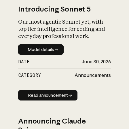
Introducing Sonnet 5
Our most agentic Sonnet yet, with
top tier intelligence for coding and
everyday professional work.
Model details
Model details
DATE
June 30, 2026
CATEGORY
Announcements
Read announcement
Read announcement
Announcing Claude