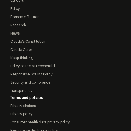
Careers
Policy
Economic Futures
Research
News
Claude's Constitution
Claude Corps
Keep thinking
Policy on the AI Exponential
Responsible Scaling Policy
Security and compliance
Transparency
Terms and policies
Privacy choices
Privacy policy
Consumer health data privacy policy
Responsible disclosure policy