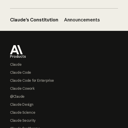
Claude’s Constitution
Announcements
Footer
Products
Claude
Claude Code
Claude Code for Enterprise
Claude Cowork
@Claude
Claude Design
Claude Science
Claude Security