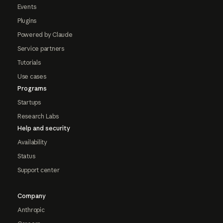
Events
Plugins
Powered by Claude
Service partners
Tutorials
Use cases
Programs
Startups
Research Labs
Help and security
Availability
Status
Support center
Company
Anthropic