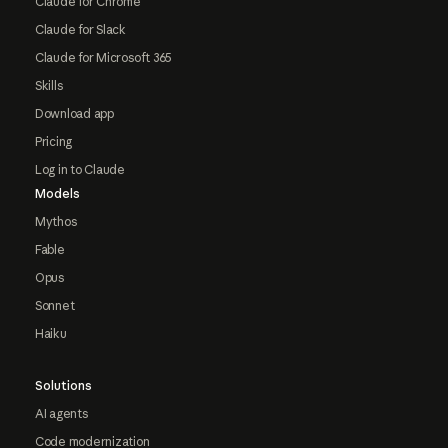
Claude for Chrome
Claude for Slack
Claude for Microsoft 365
Skills
Download app
Pricing
Log in to Claude
Models
Mythos
Fable
Opus
Sonnet
Haiku
Solutions
AI agents
Code modernization