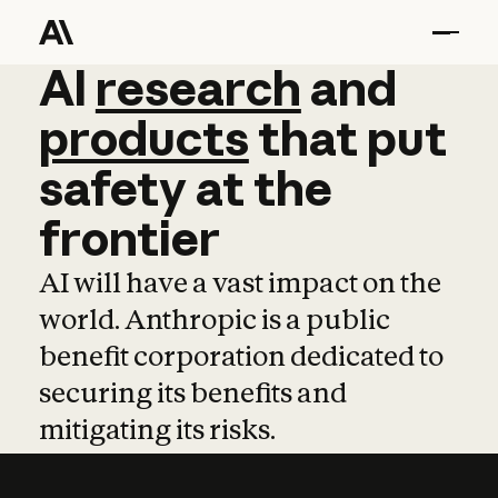
AI
AI
research
research
and
and
pro
products
that
put
safety
at
the
frontier
AI will have a vast impact on the
world. Anthropic is a public
benefit corporation dedicated to
securing its benefits and
mitigating its risks.
Learn more