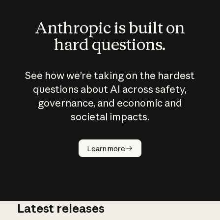
Anthropic is built on
hard questions.
See how we’re taking on the hardest
questions about AI across safety,
governance, and economic and
societal impacts.
How does
AI work?
Learn more
Latest releases