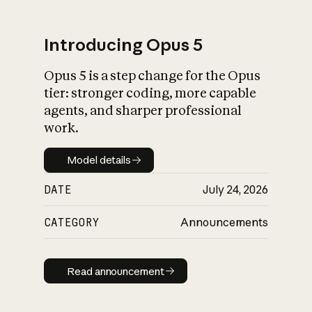
Introducing Opus 5
Opus 5 is a step change for the Opus
What is AI’s
tier: stronger coding, more capable
impact on society
agents, and sharper professional
work.
Model details
Model details
DATE
July 24, 2026
CATEGORY
Announcements
Read announcement
Read announcement