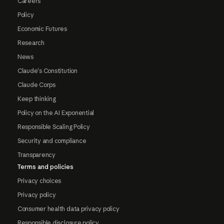
Careers
Policy
Economic Futures
Research
News
Claude's Constitution
Claude Corps
Keep thinking
Policy on the AI Exponential
Responsible Scaling Policy
Security and compliance
Transparency
Terms and policies
Privacy choices
Privacy policy
Consumer health data privacy policy
Responsible disclosure policy