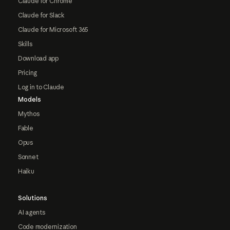
Claude for Chrome
Claude for Slack
Claude for Microsoft 365
Skills
Download app
Pricing
Log in to Claude
Models
Mythos
Fable
Opus
Sonnet
Haiku
Solutions
AI agents
Code modernization