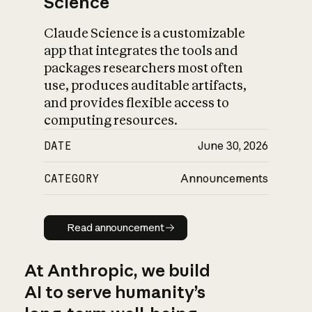
Science
Claude Science is a customizable
app that integrates the tools and
packages researchers most often
use, produces auditable artifacts,
and provides flexible access to
computing resources.
DATE
June 30, 2026
CATEGORY
Announcements
Read announcement
Read announcement
At Anthropic, we build
AI to serve humanity’s