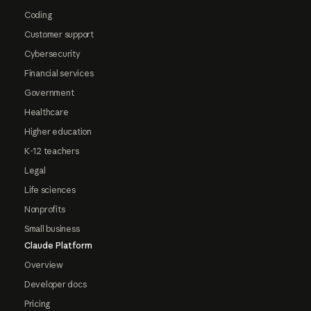
Coding
Customer support
Cybersecurity
Financial services
Government
Healthcare
Higher education
K-12 teachers
Legal
Life sciences
Nonprofits
Small business
Claude Platform
Overview
Developer docs
Pricing