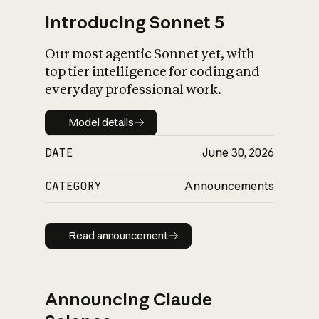
Introducing Sonnet 5
Our most agentic Sonnet yet, with
top tier intelligence for coding and
everyday professional work.
Model details
Model details
DATE
June 30, 2026
CATEGORY
Announcements
Read announcement
Read announcement
Announcing Claude