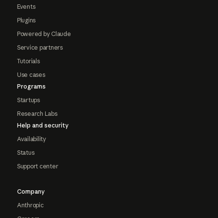
Events
Plugins
Powered by Claude
Service partners
Tutorials
Use cases
Programs
Startups
Research Labs
Help and security
Availability
Status
Support center
Company
Anthropic