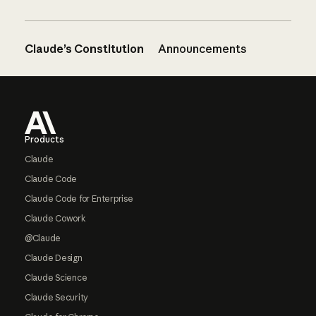
Claude’s Constitution
Announcements
Footer
Products
Claude
Claude Code
Claude Code for Enterprise
Claude Cowork
@Claude
Claude Design
Claude Science
Claude Security