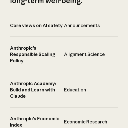
long-term well-being.
Core views on AI safety
Announcements
Anthropic’s
Responsible Scaling
Alignment Science
Policy
Anthropic Academy:
Build and Learn with
Education
Claude
Anthropic’s Economic
Economic Research
Index