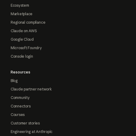
Ecosystem
Marketplace
Regional compliance
Claude on AWS
Google Cloud
Microsoft Foundry
Console login
Resources
Blog
Claude partner network
Community
Connectors
Courses
Customer stories
Engineering at Anthropic