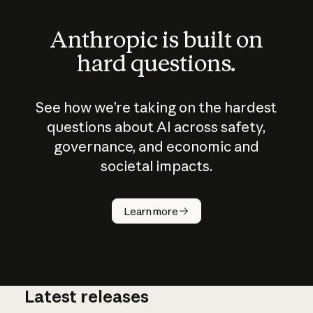
Anthropic is built on
hard questions.
See how we’re taking on the hardest
questions about AI across safety,
governance, and economic and
societal impacts.
How does
AI work?
Learn more
Latest releases