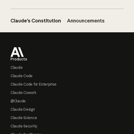
Claude’s Constitution
Announcements
Footer
Products
Claude
Claude Code
Claude Code for Enterprise
Claude Cowork
@Claude
Claude Design
Claude Science
Claude Security