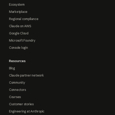
Ecosystem
Marketplace
Regional compliance
Claude on AWS
Google Cloud
Microsoft Foundry
Console login
Resources
Blog
Claude partner network
Community
Connectors
Courses
Customer stories
Engineering at Anthropic