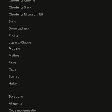
Claude for Chrome
Claude for Slack
Claude for Microsoft 365
Skills
Download app
Pricing
Log in to Claude
Models
Mythos
Fable
Opus
Sonnet
Haiku
Solutions
AI agents
Code modernization