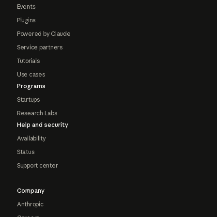
Events
Plugins
Powered by Claude
Service partners
Tutorials
Use cases
Programs
Startups
Research Labs
Help and security
Availability
Status
Support center
Company
Anthropic