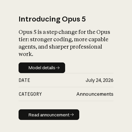
Introducing Opus 5
Opus 5 is a step change for the Opus
What is AI’s
tier: stronger coding, more capable
impact on society
agents, and sharper professional
work.
Model details
Model details
DATE
July 24, 2026
CATEGORY
Announcements
Read announcement
Read announcement