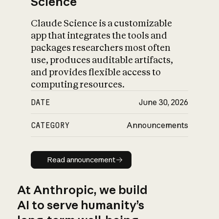
Science
Claude Science is a customizable
app that integrates the tools and
packages researchers most often
use, produces auditable artifacts,
and provides flexible access to
computing resources.
DATE
June 30, 2026
CATEGORY
Announcements
Read announcement
Read announcement
At Anthropic, we build
AI to serve humanity’s