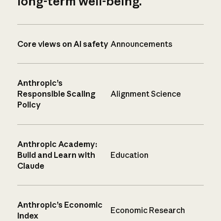
long-term well-being.
Core views on AI safety
Announcements
Anthropic’s
Responsible Scaling
Alignment Science
Policy
Anthropic Academy:
Build and Learn with
Education
Claude
Anthropic’s Economic
Economic Research
Index