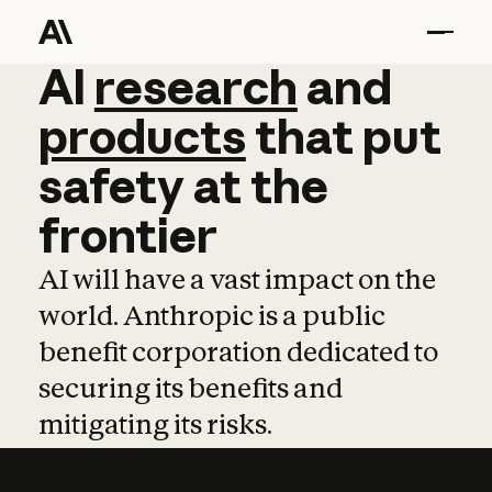
AI
AI
research
research
and
and
pro
products
that
put
safety
at
the
frontier
AI will have a vast impact on the
world. Anthropic is a public
benefit corporation dedicated to
securing its benefits and
mitigating its risks.
Learn more