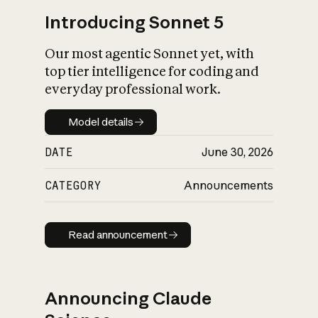
Introducing Sonnet 5
Our most agentic Sonnet yet, with
top tier intelligence for coding and
everyday professional work.
Model details
Model details
DATE
June 30, 2026
CATEGORY
Announcements
Read announcement
Read announcement
Announcing Claude