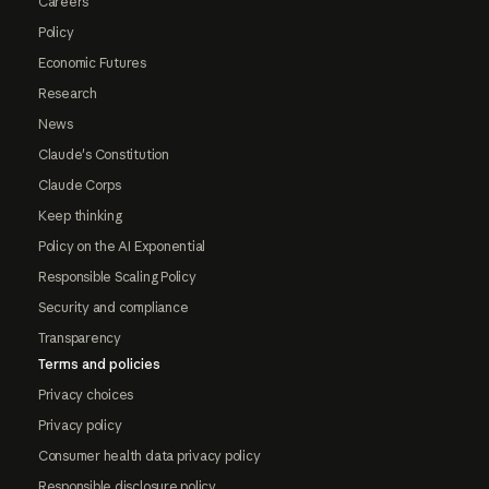
Careers
Policy
Economic Futures
Research
News
Claude's Constitution
Claude Corps
Keep thinking
Policy on the AI Exponential
Responsible Scaling Policy
Security and compliance
Transparency
Terms and policies
Privacy choices
Privacy policy
Consumer health data privacy policy
Responsible disclosure policy