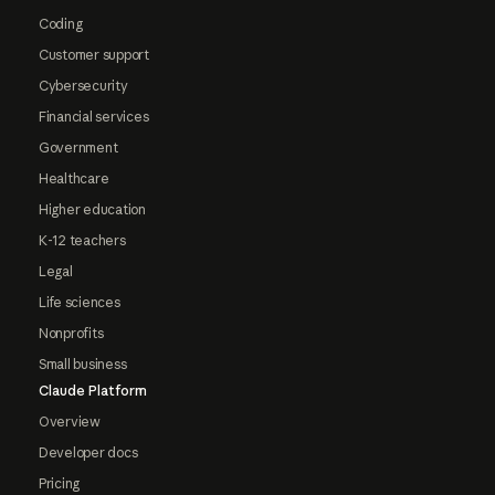
Coding
Customer support
Cybersecurity
Financial services
Government
Healthcare
Higher education
K-12 teachers
Legal
Life sciences
Nonprofits
Small business
Claude Platform
Overview
Developer docs
Pricing